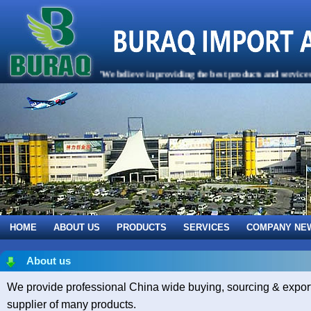
"We believe in providing the best products and services to
HOME
ABOUT US
PRODUCTS
SERVICES
COMPANY NE
About us
We provide professional China wide buying, sourcing & export 
supplier of many products.