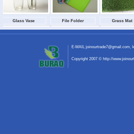
Glass Vase
File Folder
Grass Mat
E-MAIL:
joinourtrade7@gmail.com
,
C
o
pyright 2007 © http://www.joinou
Glass Vase
File Folder
Grass Mat