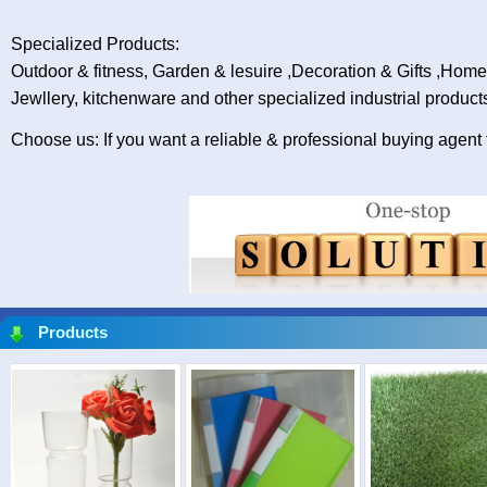
Specialized Products:
Outdoor & fitness, Garden & lesuire ,Decoration & Gifts ,Hom
Jewllery, kitchenware and other specialized industrial product
Choose us: If you want a reliable & professional buying agent
Products